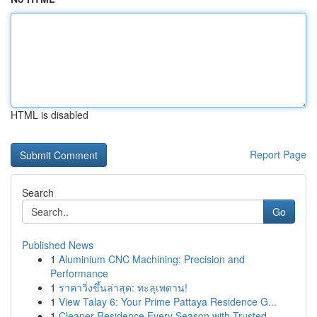
HTML is disabled
Report Page
Search
Go
Published News
1
Aluminium CNC Machining: Precision and
Performance
1
ราคาวิ่งขึ้นล่าสุด: ทะลุเพดาน!
1
View Talay 6: Your Prime Pattaya Residence G...
1
Cleaner Residence Every Season with Trusted