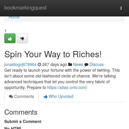
Home
bookmarkingquest
Togg
navi
Home
1
Spin Your Way to Riches!
junaidogxj879964
267 days ago
News
Discuss
Get ready to launch your fortune with the power of twirling. This
isn't about some old-fashioned circle of chance. We're talking
advanced techniques that let you control the very fabric of
opportunity. Prepare to
https://atlas-ontv.com/
Comments
Who Upvoted
Comments
Submit a Comment
No HTML