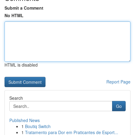
Submit a Comment
No HTML
HTML is disabled
Report Page
Search
Go
Published News
1
Boutiq Switch
1
Tratamento para Dor em Praticantes de Esport...