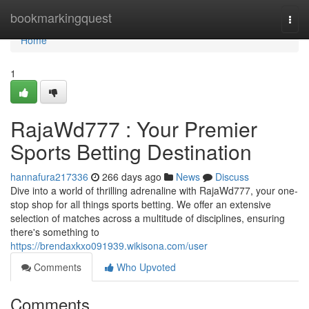
Home
bookmarkingquest
Togg
navi
Home
1
RajaWd777 : Your Premier
Sports Betting Destination
hannafura217336
266 days ago
News
Discuss
Dive into a world of thrilling adrenaline with RajaWd777, your one-
stop shop for all things sports betting. We offer an extensive
selection of matches across a multitude of disciplines, ensuring
there's something to
https://brendaxkxo091939.wikisona.com/user
Comments
Who Upvoted
Comments