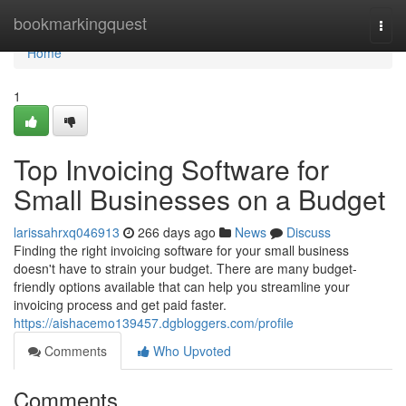
Home
bookmarkingquest
Togg
navi
Home
1
Top Invoicing Software for
Small Businesses on a Budget
larissahrxq046913
266 days ago
News
Discuss
Finding the right invoicing software for your small business
doesn't have to strain your budget. There are many budget-
friendly options available that can help you streamline your
invoicing process and get paid faster.
https://aishacemo139457.dgbloggers.com/profile
Comments
Who Upvoted
Comments