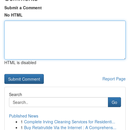
Submit a Comment
No HTML
HTML is disabled
Report Page
Search
Go
Published News
1
Complete Irving Cleaning Services for Residenti...
1
Buy Retatrutide Via the Internet : A Comprehens...