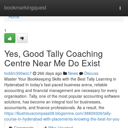
Home
bookmarkingquest
Togg
navi
Home
1
Yes, Good Tally Coaching
Centre Near Me Do Exist
toddm306wzc7
266 days ago
News
Discuss
Master Your Bookkeeping Skills with the Best Tally Learning in
Hyderabad In today’s fast-paced business arena, reliable
accounting and financial management are necessary for every
organisation. Tally, one of the most popular accounting software
solutions, has become an integral tool for businesses,
accountants, and finance professionals. As a result, the
https://illustriouscompass08.blogsmine.com/38809309/tally-
course-in-hyderabad-with-placements-knowing-the-best-for-you
Comments
Who Upvoted