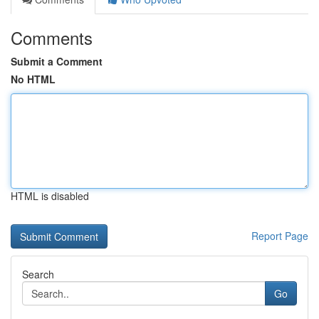
Comments
Submit a Comment
No HTML
HTML is disabled
Report Page
Search
Go