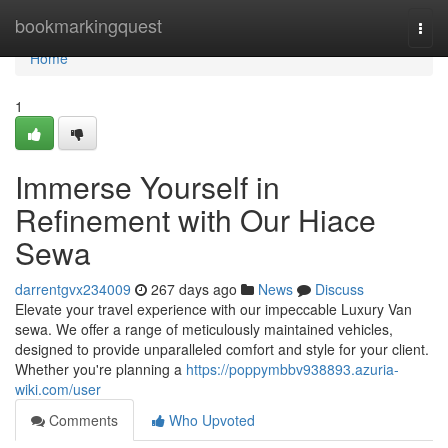
Home
bookmarkingquest
Togg
navi
Home
1
Immerse Yourself in
Refinement with Our Hiace
Sewa
darrentgvx234009
267 days ago
News
Discuss
Elevate your travel experience with our impeccable Luxury Van
sewa. We offer a range of meticulously maintained vehicles,
designed to provide unparalleled comfort and style for your client.
Whether you're planning a
https://poppymbbv938893.azuria-
wiki.com/user
Comments
Who Upvoted