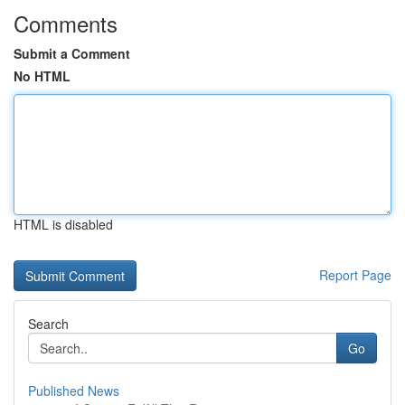
Comments
Submit a Comment
No HTML
HTML is disabled
Report Page
Search
Go
Published News