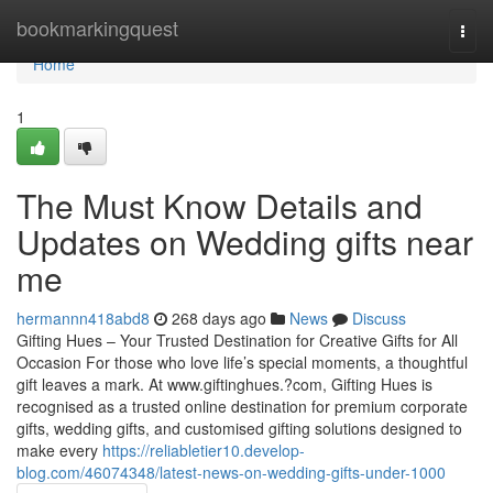
Home
bookmarkingquest
Togg
navi
Home
1
The Must Know Details and
Updates on Wedding gifts near
me
hermannn418abd8
268 days ago
News
Discuss
Gifting Hues – Your Trusted Destination for Creative Gifts for All
Occasion For those who love life’s special moments, a thoughtful
gift leaves a mark. At www.giftinghues.?com, Gifting Hues is
recognised as a trusted online destination for premium corporate
gifts, wedding gifts, and customised gifting solutions designed to
make every
https://reliabletier10.develop-
blog.com/46074348/latest-news-on-wedding-gifts-under-1000