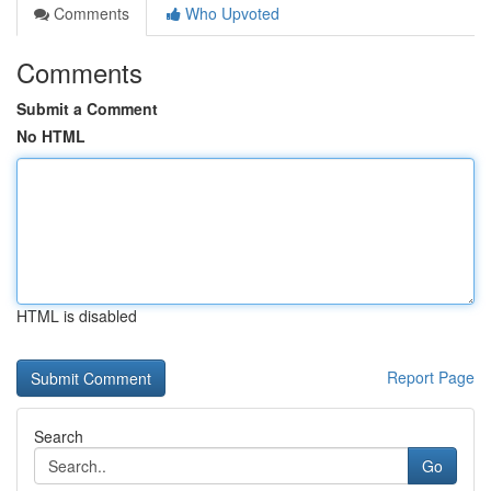
Comments
Who Upvoted
Comments
Submit a Comment
No HTML
HTML is disabled
Report Page
Search
Go