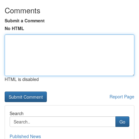
Comments
Submit a Comment
No HTML
HTML is disabled
Report Page
Search
Go
Published News