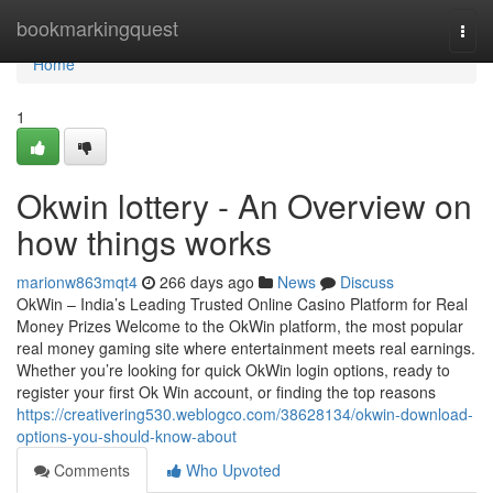
Home
bookmarkingquest
Togg
navi
Home
1
Okwin lottery - An Overview on
how things works
marionw863mqt4
266 days ago
News
Discuss
OkWin – India’s Leading Trusted Online Casino Platform for Real
Money Prizes Welcome to the OkWin platform, the most popular
real money gaming site where entertainment meets real earnings.
Whether you’re looking for quick OkWin login options, ready to
register your first Ok Win account, or finding the top reasons
https://creativering530.weblogco.com/38628134/okwin-download-
options-you-should-know-about
Comments
Who Upvoted