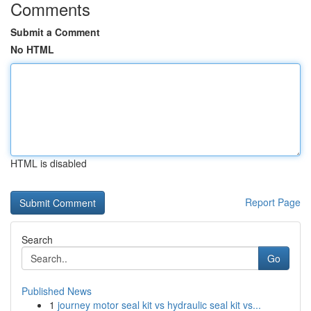
Comments
Submit a Comment
No HTML
HTML is disabled
Report Page
Search
Go
Published News
1
journey motor seal kit vs hydraulic seal kit vs...