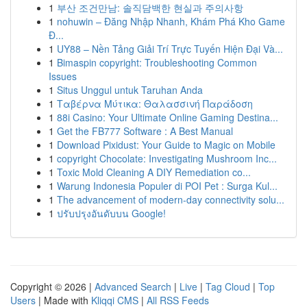
1
부산 조건만남: 솔직담백한 현실과 주의사항
1
nohuwin – Đăng Nhập Nhanh, Khám Phá Kho Game
Đ...
1
UY88 – Nền Tảng Giải Trí Trực Tuyến Hiện Đại Và...
1
Bimaspin copyright: Troubleshooting Common
Issues
1
Situs Unggul untuk Taruhan Anda
1
Ταβέρνα Μύτικα: Θαλασσινή Παράδοση
1
88i Casino: Your Ultimate Online Gaming Destina...
1
Get the FB777 Software : A Best Manual
1
Download Pixidust: Your Guide to Magic on Mobile
1
copyright Chocolate: Investigating Mushroom Inc...
1
Toxic Mold Cleaning A DIY Remediation co...
1
Warung Indonesia Populer di POI Pet : Surga Kul...
1
The advancement of modern-day connectivity solu...
1
ปรับปรุงอันดับบน Google!
Copyright © 2026 |
Advanced Search
|
Live
|
Tag Cloud
|
Top
Users
| Made with
Kliqqi CMS
|
All RSS Feeds