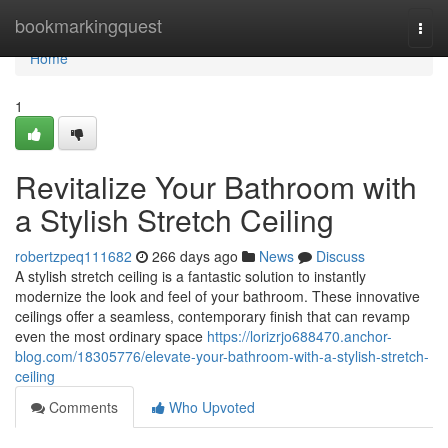
Home
bookmarkingquest
Togg
navi
Home
1
Revitalize Your Bathroom with
a Stylish Stretch Ceiling
robertzpeq111682
266 days ago
News
Discuss
A stylish stretch ceiling is a fantastic solution to instantly
modernize the look and feel of your bathroom. These innovative
ceilings offer a seamless, contemporary finish that can revamp
even the most ordinary space
https://lorizrjo688470.anchor-
blog.com/18305776/elevate-your-bathroom-with-a-stylish-stretch-
ceiling
Comments
Who Upvoted