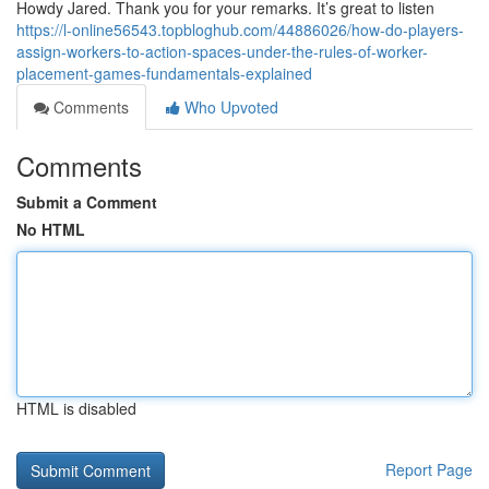
Howdy Jared. Thank you for your remarks. It’s great to listen
https://l-online56543.topbloghub.com/44886026/how-do-players-
assign-workers-to-action-spaces-under-the-rules-of-worker-
placement-games-fundamentals-explained
Comments
Who Upvoted
Comments
Submit a Comment
No HTML
HTML is disabled
Report Page