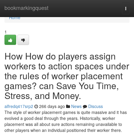
Home
bookmarkingquest
Togg
navi
Home
1
How How do players assign
workers to action spaces under
the rules of worker placement
games? can Save You Time,
Stress, and Money.
alfredq417srp2
266 days ago
News
Discuss
The style of worker placement games is quite massive and it has
evolved a good deal through the years. Historically, worker
placement was all about sure actions remaining unavailable to
other players when an individual positioned their worker there.