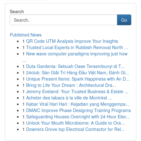
Search
Go
Published News
1
QR Code UTM Analysis Improve Your Insights
1
Trusted Local Experts in Rubbish Removal North ...
1
New wave computer paradigms improving just how
...
1
Duta Gardenia: Sebuah Oase Tersembunyi di T...
1
24club: Sàn Giải Trí Hàng Đầu Việt Nam, Đánh Gi...
1
Unique Present Items: Spark Happiness with An D...
1
Bring to Life Your Dream : Architectural Dra...
1
Jeremy Eveland: Your Trusted Business & Estate ...
1
Acheter des tabacs à la ville de Montréal ...
1
Kabar Viral Hari Hari : Kejadian yang Menggempa...
1
DMAIC Improve Phase Designing Training Programs
1
Safeguarding Houses Overnight with 24 Hour Elec...
1
Unlock Your Mouth Microbiome: A Guide to Ora...
1
Downers Grove top Electrical Contractor for Rel...