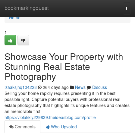
Home
bookmarkingquest
Togg
navi
Home
1
Showcase Your Property with
Stunning Real Estate
Photography
izaaksjhq104228
264 days ago
News
Discuss
Selling your home rapidly requires presenting it in the best
possible light. Capture potential buyers with professional real
estate photography that highlights its unique features and creates
an memorable first
https://violakkiy229839.theideasblog.com/profile
Comments
Who Upvoted