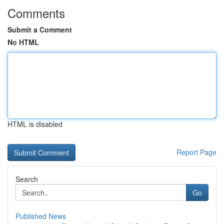
Comments
Submit a Comment
No HTML
HTML is disabled
Report Page
Search
Go
Published News