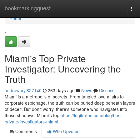
Home
bookmarkingquest
Togg
navi
Home
1
Miami's Top Private
Investigator: Uncovering the
Truth
andrewnryj827140
263 days ago
News
Discuss
Miami is a metropolis of secrets. From tangled love affairs to
corporate espionage, the truth can be buried deep beneath layers
of deceit. But don't worry, there's someone who navigates into
those shadows: Miami's top
https://legitrated.com/blog/best-
private-investigators-miami
Comments
Who Upvoted