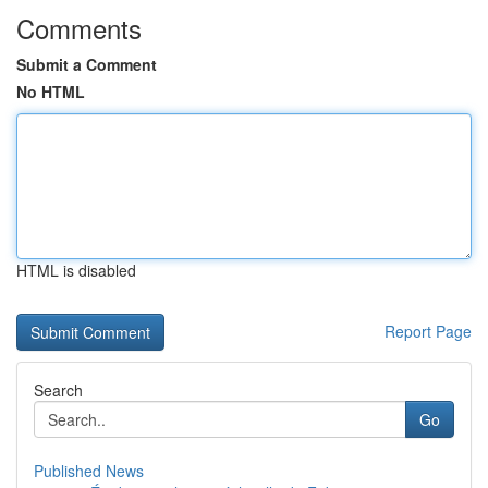
Comments
Submit a Comment
No HTML
HTML is disabled
Report Page
Search
Go
Published News