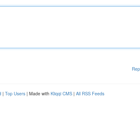
Rep
d
|
Top Users
| Made with
Kliqqi CMS
|
All RSS Feeds