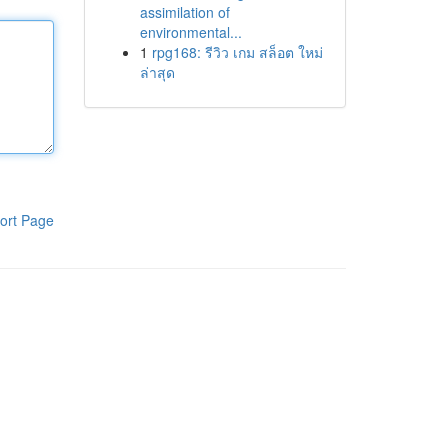
assimilation of
environmental...
1
rpg168: รีวิว เกม สล็อต ใหม่
ล่าสุด
ort Page