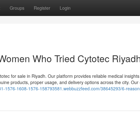
t
Groups
Register
Login
 Women Who Tried Cytotec Riyad
otec for sale in Riyadh. Our platform provides reliable medical insight
enuine products, proper usage, and delivery options across the city. Our
1581-1576-1608-1576-158793581.webbuzzfeed.com/38645293/6-reason