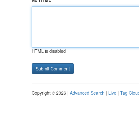
No HTML
HTML is disabled
Copyright © 2026 |
Advanced Search
|
Live
|
Tag Clou