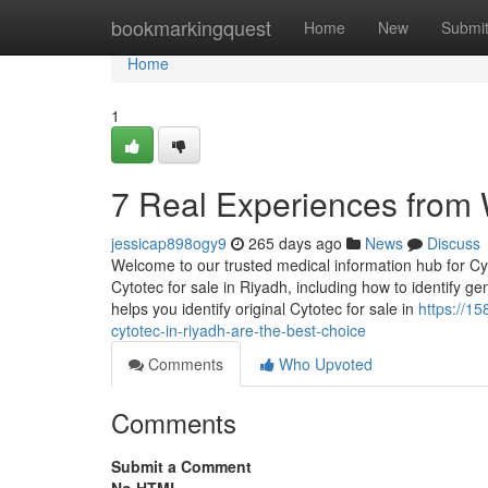
Home
bookmarkingquest
Home
New
Submi
Home
1
7 Real Experiences from
jessicap898ogy9
265 days ago
News
Discuss
Welcome to our trusted medical information hub for Cyt
Cytotec for sale in Riyadh, including how to identify g
helps you identify original Cytotec for sale in
https://
cytotec-in-riyadh-are-the-best-choice
Comments
Who Upvoted
Comments
Submit a Comment