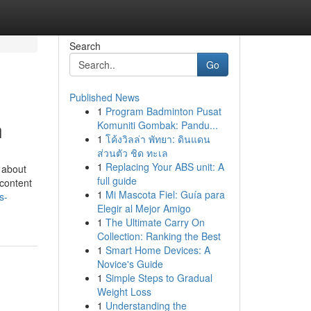
Search
Go
Published News
1
Program Badminton Pusat
h
Komuniti Gombak: Pandu...
1
โค้งวิลล่า พัทยา: ดินแดน
ส่วนตัว ชิด ทะเล
1
Replacing Your ABS unit: A
s about
full guide
 content
1
Mi Mascota Fiel: Guía para
s-
Elegir al Mejor Amigo
1
The Ultimate Carry On
Collection: Ranking the Best
1
Smart Home Devices: A
Novice's Guide
1
Simple Steps to Gradual
Weight Loss
1
Understanding the