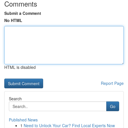
Comments
Submit a Comment
No HTML
HTML is disabled
Report Page
Search
Go
Published News
1
Need to Unlock Your Car? Find Local Experts Now