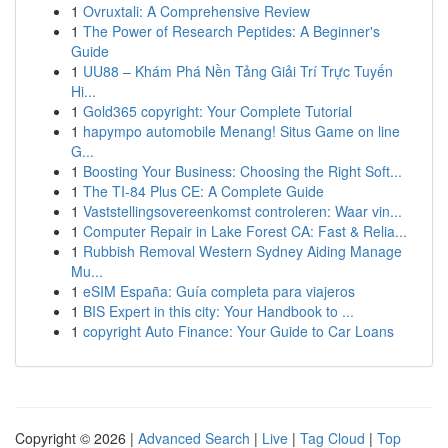
1
Ovruxtali: A Comprehensive Review
1
The Power of Research Peptides: A Beginner's
Guide
1
UU88 – Khám Phá Nền Tảng Giải Trí Trực Tuyến
Hi...
1
Gold365 copyright: Your Complete Tutorial
1
hapympo automobile Menang! Situs Game on line
G...
1
Boosting Your Business: Choosing the Right Soft...
1
The TI-84 Plus CE: A Complete Guide
1
Vaststellingsovereenkomst controleren: Waar vin...
1
Computer Repair in Lake Forest CA: Fast & Relia...
1
Rubbish Removal Western Sydney Aiding Manage
Mu...
1
eSIM España: Guía completa para viajeros
1
BIS Expert in this city: Your Handbook to ...
1
copyright Auto Finance: Your Guide to Car Loans
Copyright © 2026 |
Advanced Search
|
Live
|
Tag Cloud
|
Top