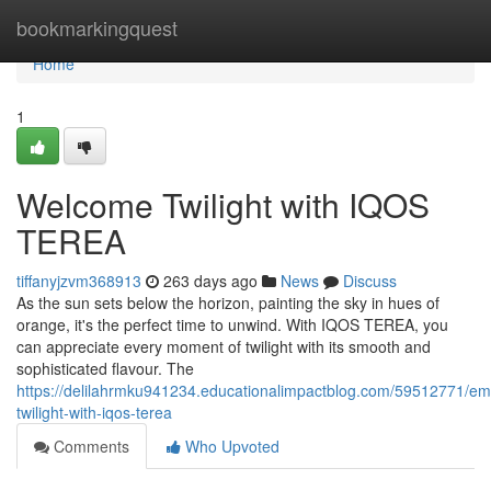
Home
bookmarkingquest
Home
1
Welcome Twilight with IQOS
TEREA
tiffanyjzvm368913
263 days ago
News
Discuss
As the sun sets below the horizon, painting the sky in hues of
orange, it's the perfect time to unwind. With IQOS TEREA, you
can appreciate every moment of twilight with its smooth and
sophisticated flavour. The
https://delilahrmku941234.educationalimpactblog.com/59512771/em
twilight-with-iqos-terea
Comments
Who Upvoted