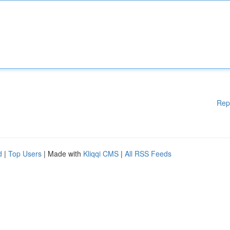
Rep
d
|
Top Users
| Made with
Kliqqi CMS
|
All RSS Feeds