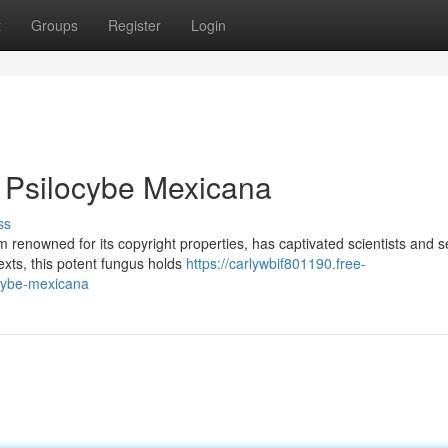
t
Groups
Register
Login
 Psilocybe Mexicana
ss
renowned for its copyright properties, has captivated scientists and 
texts, this potent fungus holds
https://carlywbif801190.free-
ocybe-mexicana