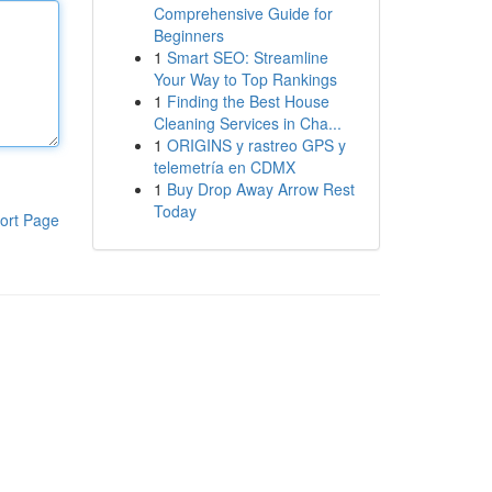
Comprehensive Guide for
Beginners
1
Smart SEO: Streamline
Your Way to Top Rankings
1
Finding the Best House
Cleaning Services in Cha...
1
ORIGINS y rastreo GPS y
telemetría en CDMX
1
Buy Drop Away Arrow Rest
Today
ort Page