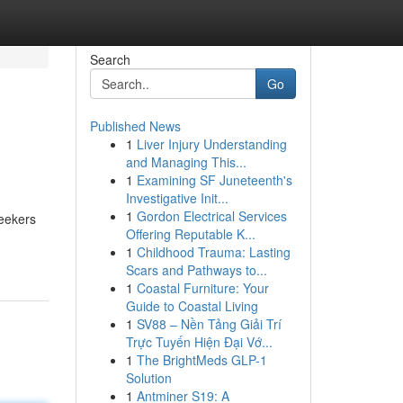
Search
Go
Published News
1
Liver Injury Understanding
and Managing This...
1
Examining SF Juneteenth's
Investigative Init...
1
Gordon Electrical Services
seekers
Offering Reputable K...
1
Childhood Trauma: Lasting
Scars and Pathways to...
1
Coastal Furniture: Your
Guide to Coastal Living
1
SV88 – Nền Tảng Giải Trí
Trực Tuyến Hiện Đại Vớ...
1
The BrightMeds GLP-1
Solution
1
Antminer S19: A