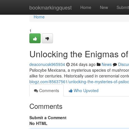
Home
bookmarkingquest
Home
New
Submi
Home
1
Unlocking the Enigmas of
deaconucsk965934
264 days ago
News
Discu
Psilocybe Mexicana, a mysterious species of mushroom 
alike for centuries. Historically used in ceremonial con
blogz.com/85637561/unlocking-the-mysteries-of-psil
Comments
Who Upvoted
Comments
Submit a Comment
No HTML