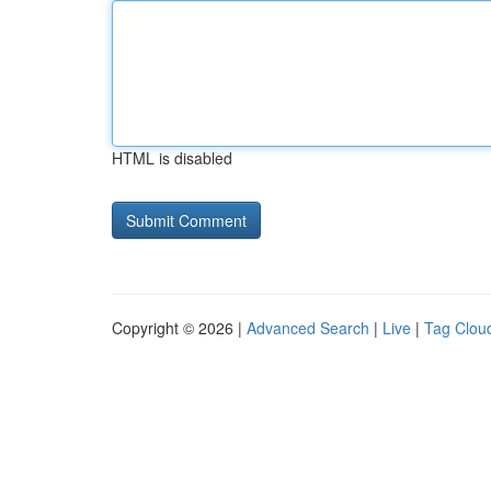
HTML is disabled
Copyright © 2026 |
Advanced Search
|
Live
|
Tag Clou