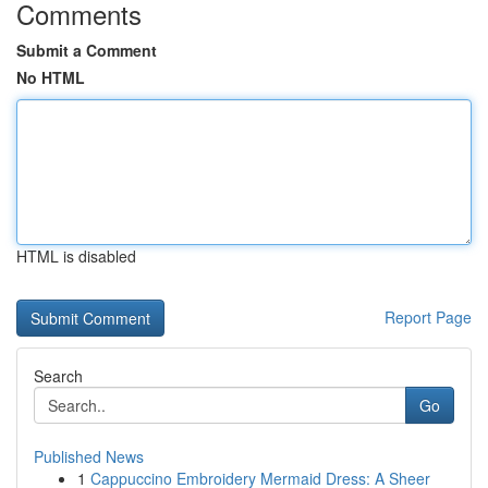
Comments
Submit a Comment
No HTML
HTML is disabled
Report Page
Search
Go
Published News
1
Cappuccino Embroidery Mermaid Dress: A Sheer