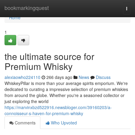
Home
bookmarkingquest
Togg
navi
Home
1
the ultimate source for
Premium Whisky
alexiaowho224110
266 days ago
News
Discuss
WhiskeyPillar is more than your average spirits emporium. We're
dedicated to curating a impressive selection of premium whiskies
from around the globe. Whether you're a seasoned collector or
just exploring the world
https://marvinxbzd522916.newsbloger.com/39160203/a-
connoisseur-s-haven-for-premium-whisky
Comments
Who Upvoted