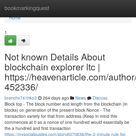
Home
bookmarkingquest
Home
1
Not known Details About
blockchain explorer ltc |
https://heavenarticle.com/author
452336/
branchx741hko3
264 days ago
News
Discuss
Block top - The block number and length from the blockchain (in
blocks) on generation of the present block Nonce - The
transaction variety for that from address (Keep in mind this
commences at 0 so a nonce of one hundred would essentially be
the a hundred and first transaction
https://mysocialguides.com/story6070636/the-2-minute-rule-for-