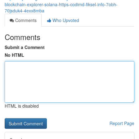
blockchain-explorer-solana-https-codimd-fiksel-info-7obh-
70jsduk4-4exx8mba
Comments
Who Upvoted
Comments
Submit a Comment
No HTML
HTML is disabled
Report Page