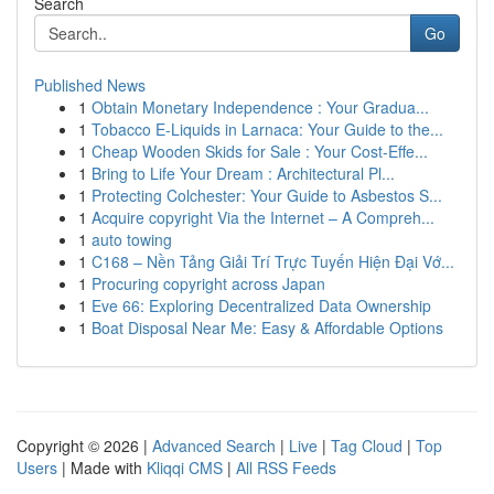
Search
Go
Published News
1
Obtain Monetary Independence : Your Gradua...
1
Tobacco E-Liquids in Larnaca: Your Guide to the...
1
Cheap Wooden Skids for Sale : Your Cost-Effe...
1
Bring to Life Your Dream : Architectural Pl...
1
Protecting Colchester: Your Guide to Asbestos S...
1
Acquire copyright Via the Internet – A Compreh...
1
auto towing
1
C168 – Nền Tảng Giải Trí Trực Tuyến Hiện Đại Vớ...
1
Procuring copyright across Japan
1
Eve 66: Exploring Decentralized Data Ownership
1
Boat Disposal Near Me: Easy & Affordable Options
Copyright © 2026 |
Advanced Search
|
Live
|
Tag Cloud
|
Top
Users
| Made with
Kliqqi CMS
|
All RSS Feeds