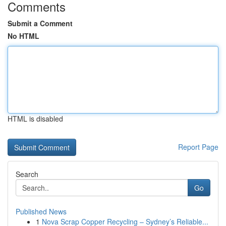
Comments
Submit a Comment
No HTML
HTML is disabled
Report Page
Search
Go
Published News
1
Nova Scrap Copper Recycling – Sydney’s Reliable...