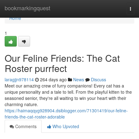
Home
bookmarkingquest
Togg
navi
Home
1
Our Feline Friends: The Cat
Roster purrfect
laragjjn978114
264 days ago
News
Discuss
Meet our amazing crew of furry companions! Every cat has a
unique personality and a tale to tell. From the playful kitten to the
seasoned senior, they're all waiting to win your heart with their
charming nature.
https://haimaqqyg928904.dsiblogger.com/71301419/our-feline-
friends-the-cat-roster-adorable
Comments
Who Upvoted