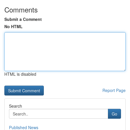
Comments
Submit a Comment
No HTML
HTML is disabled
Report Page
Search
Go
Published News