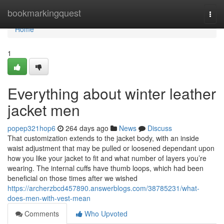
Home
bookmarkingquest
Togg
navi
Home
1
Everything about winter leather
jacket men
popep321hop6
264 days ago
News
Discuss
That customization extends to the jacket body, with an inside
waist adjustment that may be pulled or loosened dependant upon
how you like your jacket to fit and what number of layers you’re
wearing. The internal cuffs have thumb loops, which had been
beneficial on those times after we wished
https://archerzbcd457890.answerblogs.com/38785231/what-
does-men-with-vest-mean
Comments
Who Upvoted