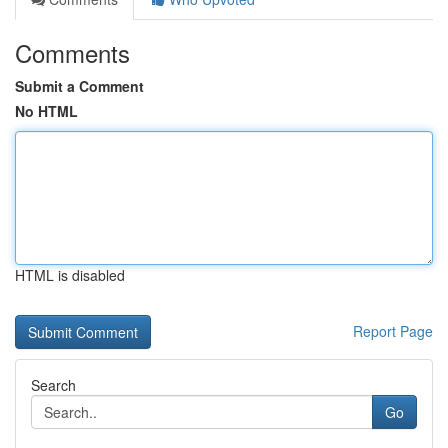
Comments
Submit a Comment
No HTML
HTML is disabled
Report Page
Search
Go