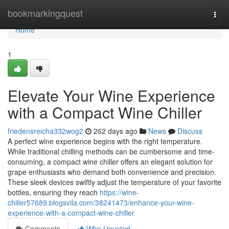
Home
bookmarkingquest
Togg
navi
Home
1
Elevate Your Wine Experience
with a Compact Wine Chiller
friedensreicha332wog2
262 days ago
News
Discuss
A perfect wine experience begins with the right temperature.
While traditional chilling methods can be cumbersome and time-
consuming, a compact wine chiller offers an elegant solution for
grape enthusiasts who demand both convenience and precision.
These sleek devices swiftly adjust the temperature of your favorite
bottles, ensuring they reach
https://wine-
chiller57689.blogsvila.com/38241473/enhance-your-wine-
experience-with-a-compact-wine-chiller
Comments
Who Upvoted