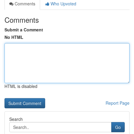
Comments
Who Upvoted
Comments
Submit a Comment
No HTML
HTML is disabled
Report Page
Search
Go