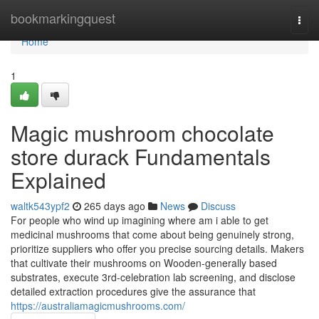
Home
bookmarkingquest
Togg
navi
Home
1
Magic mushroom chocolate
store durack Fundamentals
Explained
waltk543ypf2
265 days ago
News
Discuss
For people who wind up imagining where am i able to get
medicinal mushrooms that come about being genuinely strong,
prioritize suppliers who offer you precise sourcing details. Makers
that cultivate their mushrooms on Wooden-generally based
substrates, execute 3rd-celebration lab screening, and disclose
detailed extraction procedures give the assurance that
https://australiamagicmushrooms.com/