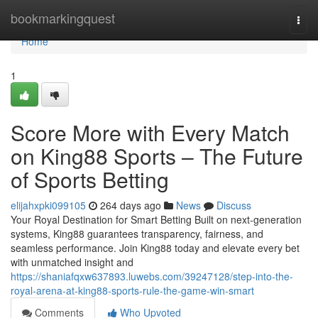
Home
bookmarkingquest
Togg
navi
Home
1
Score More with Every Match
on King88 Sports – The Future
of Sports Betting
elijahxpki099105
264 days ago
News
Discuss
Your Royal Destination for Smart Betting Built on next-generation
systems, King88 guarantees transparency, fairness, and
seamless performance. Join King88 today and elevate every bet
with unmatched insight and
https://shaniafqxw637893.luwebs.com/39247128/step-into-the-
royal-arena-at-king88-sports-rule-the-game-win-smart
Comments
Who Upvoted