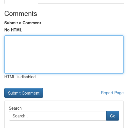
Comments
Submit a Comment
No HTML
HTML is disabled
Report Page
Search
Go