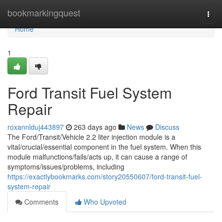
Home
bookmarkingquest
Togg
navi
Home
1
Ford Transit Fuel System
Repair
roxannlduj443897
263 days ago
News
Discuss
The Ford/Transit/Vehicle 2.2 liter injection module is a
vital/crucial/essential component in the fuel system. When this
module malfunctions/fails/acts up, it can cause a range of
symptoms/issues/problems, including
https://exactlybookmarks.com/story20550607/ford-transit-fuel-
system-repair
Comments
Who Upvoted