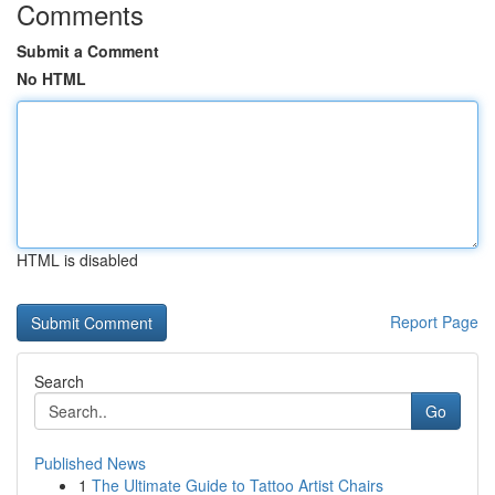
Comments
Submit a Comment
No HTML
HTML is disabled
Report Page
Search
Go
Published News
1
The Ultimate Guide to Tattoo Artist Chairs