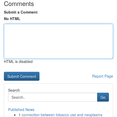
Comments
Submit a Comment
No HTML
HTML is disabled
Report Page
Search
Go
Published News
1
connection between tobacco use and neoplasms