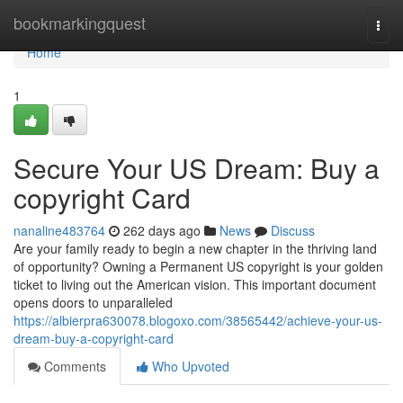
Home
bookmarkingquest
Togg
navi
Home
1
Secure Your US Dream: Buy a
copyright Card
nanaline483764
262 days ago
News
Discuss
Are your family ready to begin a new chapter in the thriving land
of opportunity? Owning a Permanent US copyright is your golden
ticket to living out the American vision. This important document
opens doors to unparalleled
https://albierpra630078.blogoxo.com/38565442/achieve-your-us-
dream-buy-a-copyright-card
Comments
Who Upvoted