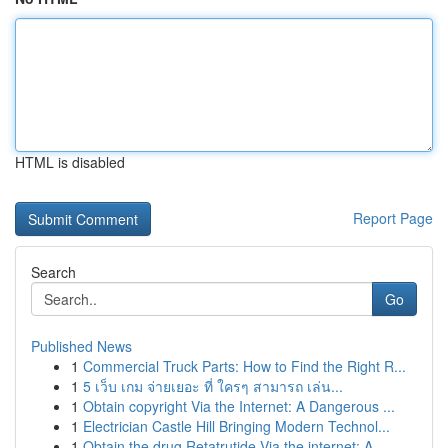
HTML is disabled
Report Page
Search
Go
Published News
1
Commercial Truck Parts: How to Find the Right R...
1
5 เว็บ เกม จ่ายเยอะ ที่ ใครๆ สามารถ เล่น...
1
Obtain copyright Via the Internet: A Dangerous ...
1
Electrician Castle Hill Bringing Modern Technol...
1
Obtain the drug Retatrutide Via the internet: A...