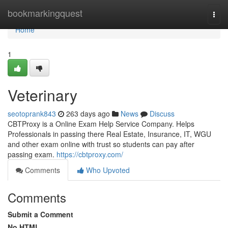
Home
bookmarkingquest
Togg
navi
Home
1
Veterinary
seotoprank843
263 days ago
News
Discuss
CBTProxy is a Online Exam Help Service Company. Helps
Professionals in passing there Real Estate, Insurance, IT, WGU
and other exam online with trust so students can pay after
passing exam.
https://cbtproxy.com/
Comments
Who Upvoted
Comments
Submit a Comment
No HTML