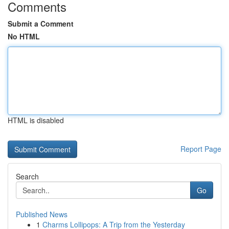
Comments
Submit a Comment
No HTML
HTML is disabled
Report Page
Search
Go
Published News
1
Charms Lollipops: A Trip from the Yesterday