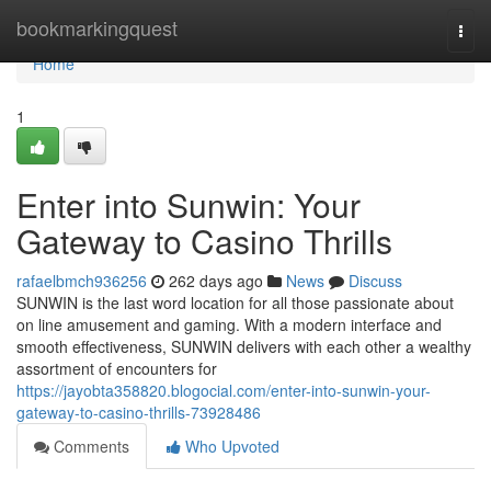
Home
bookmarkingquest
Togg
navi
Home
1
Enter into Sunwin: Your
Gateway to Casino Thrills
rafaelbmch936256
262 days ago
News
Discuss
SUNWIN is the last word location for all those passionate about
on line amusement and gaming. With a modern interface and
smooth effectiveness, SUNWIN delivers with each other a wealthy
assortment of encounters for
https://jayobta358820.blogocial.com/enter-into-sunwin-your-
gateway-to-casino-thrills-73928486
Comments
Who Upvoted