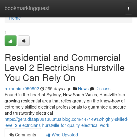
Home
bookmarkingquest
Togg
navi
Home
1
Residential and Commercial
Level 2 Electricians Hurstville
You Can Rely On
roxanniolx950802
265 days ago
News
Discuss
Found in the heart of Sydney, New South Wales, Hurstville is a
growing residential area that relies greatly on the know-how of
extremely skilled electrical professionals to guarantee a secure
and trustworthy electrical
https://geraldfaaj939138.atualblog.com/44714912/highly-skilled-
level-2-electricians-hurstville-for-quality-electrical-work
Comments
Who Upvoted