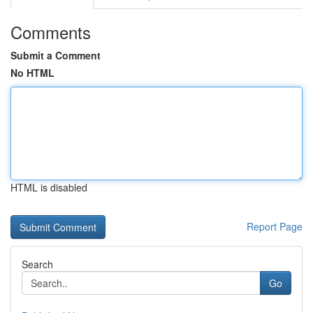
Comments
Submit a Comment
No HTML
HTML is disabled
Report Page
Search
Go