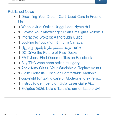
Published News
1
Dreaming Your Dream Car? Used Cars in Fresno
Un...
1
Website Judi Online Unggul dan Nyata di I...
1
Elevate Your Knowledge: Lean Six Sigma Yellow B...
1
Interactive Brokers: A thorough Guide
1
Looking for copyright 8 mg In Canada
1
تولید سیستم مار با پایتون و ماژول Turtle: ...
1
DC Drive the Future of Rise Desks
1
EMT Jobs: Find Opportunities on Facebook
1
Buy THC vape carts online Hungary
1
Apex Auto Glass: Your Windshield Replacement i...
1
{Joint Genesis: Discover Comfortable Motion?
1
copyright for taking care of Moderate to extrem...
1
Instrução de Incêndio : Guia Essencial e Vi...
1
Eleições 2026: Lula e Tarcísio, um embate prévi...