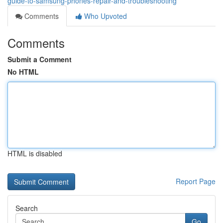
guide-to-samsung-phones-repair-and-troubleshooting
Comments
Who Upvoted
Comments
Submit a Comment
No HTML
HTML is disabled
Report Page
Search
Go