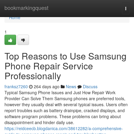
Home
bookmarkingquest
Togg
navi
Home
1
Top Reasons to Use Samsung
Phone Repair Service
Professionally
franksz7260
264 days ago
News
Discuss
Typical Samsung Phone Issues and Just How Repair Work
Provider Can Solve Them Samsung phones are preferred tools,
however they usually deal with several typical issues. Users often
report troubles such as battery drainpipe, cracked displays, and
software program problems. These problems can bring about
disappointment and hinder daily use.
https://reidceecb.blogdanica.com/38612282/a-comprehensive-