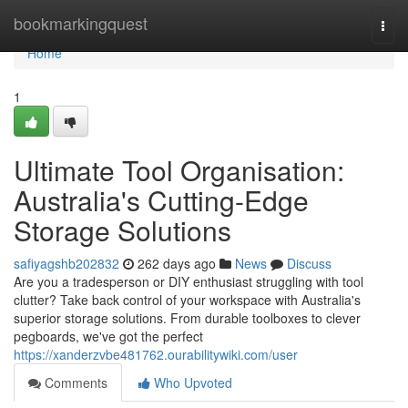
Home
bookmarkingquest
Togg
navi
Home
1
Ultimate Tool Organisation:
Australia's Cutting-Edge
Storage Solutions
safiyagshb202832
262 days ago
News
Discuss
Are you a tradesperson or DIY enthusiast struggling with tool
clutter? Take back control of your workspace with Australia's
superior storage solutions. From durable toolboxes to clever
pegboards, we've got the perfect
https://xanderzvbe481762.ourabilitywiki.com/user
Comments
Who Upvoted