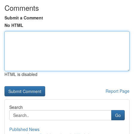
Comments
Submit a Comment
No HTML
HTML is disabled
Report Page
Search
Go
Published News