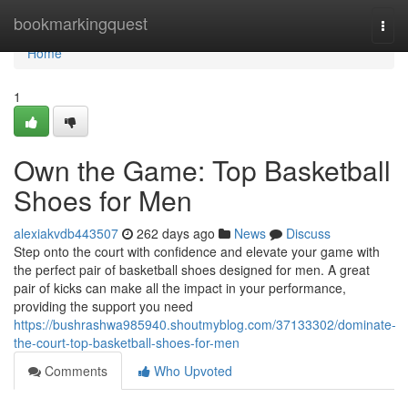
Home
bookmarkingquest
Togg
navi
Home
1
Own the Game: Top Basketball
Shoes for Men
alexiakvdb443507
262 days ago
News
Discuss
Step onto the court with confidence and elevate your game with
the perfect pair of basketball shoes designed for men. A great
pair of kicks can make all the impact in your performance,
providing the support you need
https://bushrashwa985940.shoutmyblog.com/37133302/dominate-
the-court-top-basketball-shoes-for-men
Comments
Who Upvoted