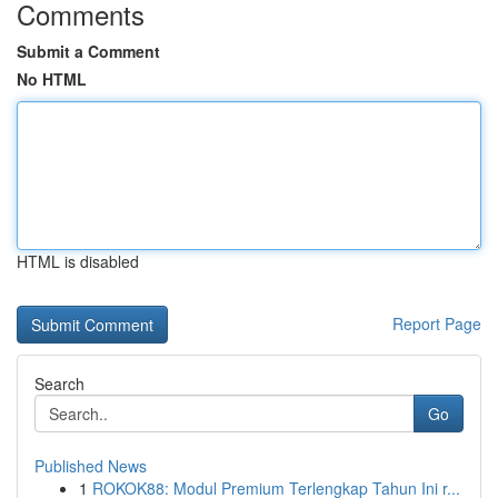
Comments
Submit a Comment
No HTML
HTML is disabled
Report Page
Search
Go
Published News
1
ROKOK88: Modul Premium Terlengkap Tahun Ini r...