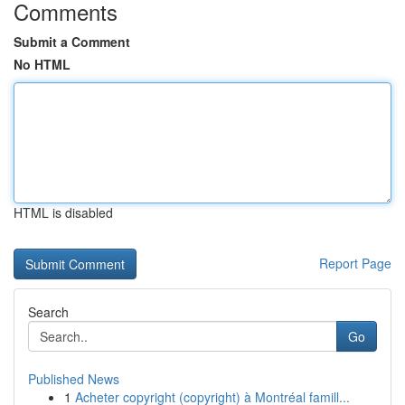
Comments
Submit a Comment
No HTML
HTML is disabled
Report Page
Search
Go
Published News
1
Acheter copyright (copyright) à Montréal famill...