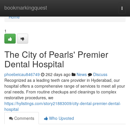
Home
bookmarkingquest
Togg
navi
Home
1
The City of Pearls' Premier
Dental Hospital
phoebeicau846749
262 days ago
News
Discuss
Recognized as a leading teeth care provider in Hyderabad, our
hospital offers a comprehensive range of services to meet all your
oral needs. From routine checkups and cleanings to complex
restorative procedures, we
https://hylistings.com/story21883009/city-dental-premier-dental-
hospital
Comments
Who Upvoted