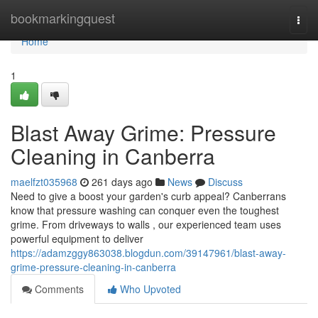
Home
bookmarkingquest
Togg
navi
Home
1
Blast Away Grime: Pressure
Cleaning in Canberra
maelfzt035968
261 days ago
News
Discuss
Need to give a boost your garden's curb appeal? Canberrans
know that pressure washing can conquer even the toughest
grime. From driveways to walls , our experienced team uses
powerful equipment to deliver
https://adamzggy863038.blogdun.com/39147961/blast-away-
grime-pressure-cleaning-in-canberra
Comments
Who Upvoted