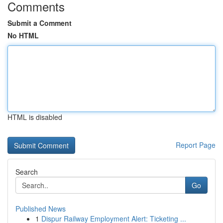
Comments
Submit a Comment
No HTML
HTML is disabled
Report Page
Search
Go
Published News
1
Dispur Railway Employment Alert: Ticketing ...