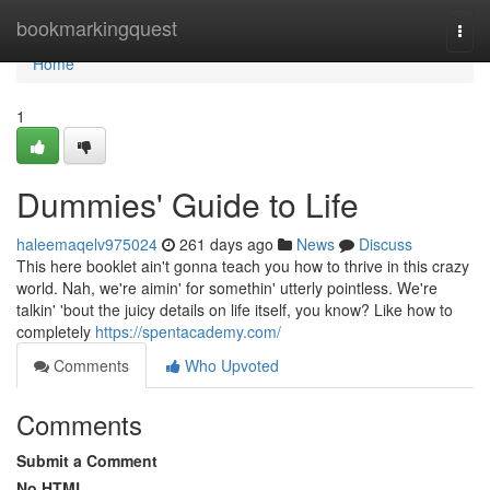
Home
bookmarkingquest
Togg
navi
Home
1
Dummies' Guide to Life
haleemaqelv975024
261 days ago
News
Discuss
This here booklet ain't gonna teach you how to thrive in this crazy
world. Nah, we're aimin' for somethin' utterly pointless. We're
talkin' 'bout the juicy details on life itself, you know? Like how to
completely
https://spentacademy.com/
Comments
Who Upvoted
Comments
Submit a Comment
No HTML