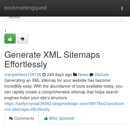
Home
bookmarkingquest
Togg
navi
Home
1
Generate XML Sitemaps
Effortlessly
mariyahfwxv158726
249 days ago
News
Discuss
Generating an XML sitemap for your website has become
incredibly easy. With the abundance of tools available today, you
can rapidly create a comprehensive sitemap that helps search
engines index your site's structure.
https://kaitlynnyoq639283.blogprodesign.com/59978443/produce-
xml-sitemaps-effortlessly
Comments
Who Upvoted