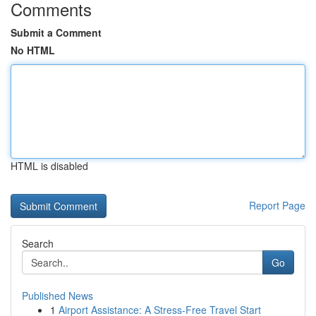
Comments
Submit a Comment
No HTML
HTML is disabled
Report Page
Search
Go
Published News
1
Airport Assistance: A Stress-Free Travel Start