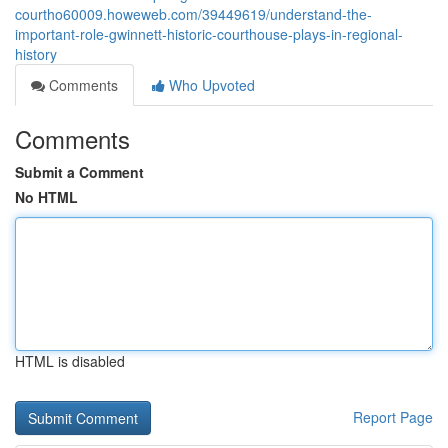
courtho60009.howeweb.com/39449619/understand-the-
important-role-gwinnett-historic-courthouse-plays-in-regional-
history
Comments
Who Upvoted
Comments
Submit a Comment
No HTML
HTML is disabled
Report Page