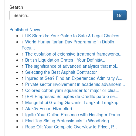
Search
Go
Published News
1
UK Steroids: Your Guide to Safe & Legal Choices
1
World Humanitarian Day Programme in Dublin
Focu...
1
The evolution of extensive treatment frameworks...
1
British Liquidation Crates : Your Definitiv...
1
The significance of advanced analytics that mol...
1
Selecting the Best Asphalt Contractor
1
Injured at Sea? Find an Experienced Admiralty A...
1
Private sector involvement in academic advancem...
1
Colored cotton yarn squander for major oil clea...
1
{BPI Empresas: Soluções de Crédito para o se...
1
Mengetahui Grating Galvanis: Langkah Lengkap
1
Ataköy Escort Hizmetleri
1
Ignite Your Online Presence with Hostinger Doma...
1
Find Top Siding Professionals in Woodbridg...
1
Rose Oil: Your Complete Overview to Price , P...