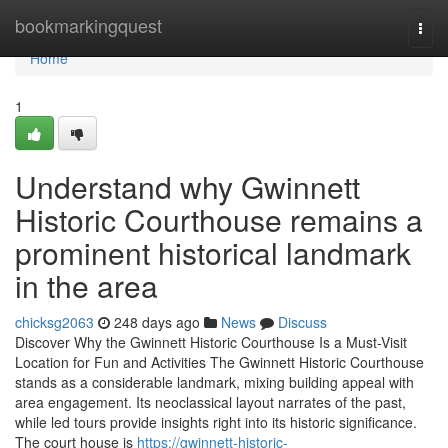
Home
bookmarkingquest
Togg
navi
Home
1
Understand why Gwinnett
Historic Courthouse remains a
prominent historical landmark
in the area
chicksg2063
248 days ago
News
Discuss
Discover Why the Gwinnett Historic Courthouse Is a Must-Visit
Location for Fun and Activities The Gwinnett Historic Courthouse
stands as a considerable landmark, mixing building appeal with
area engagement. Its neoclassical layout narrates of the past,
while led tours provide insights right into its historic significance.
The court house is
https://gwinnett-historic-