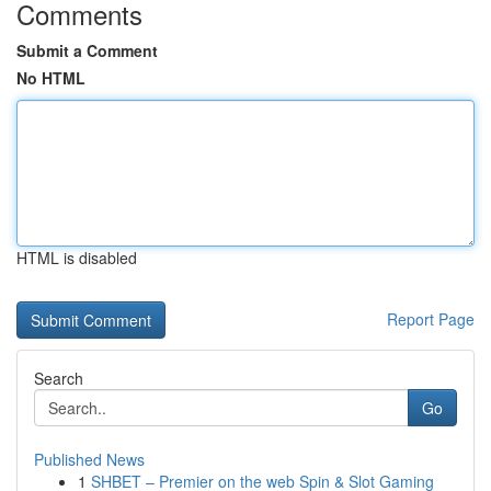
Comments
Submit a Comment
No HTML
HTML is disabled
Report Page
Search
Go
Published News
1
SHBET – Premier on the web Spin & Slot Gaming