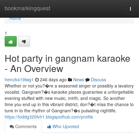
Home
bookmarkingquest
Togg
navi
Home
1
Hot party in gangnam karaoke
- An Overview
heinzk419lwg1
246 days ago
News
Discuss
Whether or not you?�re a seasoned singer or possibly a lavatory
vocalist, Gangnam?�s karaoke places guarantee a unforgettable
evening stuffed with new music, mirth, and magic. So another
time you end up in this vibrant district, don?�t miss the chance to
tune in to the rhythm of Gangnam?�s pulsating nightlife.
https://toddg320lvh1.blogspothub.com/profile
Comments
Who Upvoted