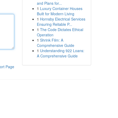
and Plans for...
1
Luxury Container Houses
Built for Modern Living
1
Hornsby Electrical Services
Ensuring Reliable P...
1
The Code Dictates Ethical
Operation
1
Shrink Film: A
Comprehensive Guide
1
Understanding 922 Loans:
A Comprehensive Guide
ort Page