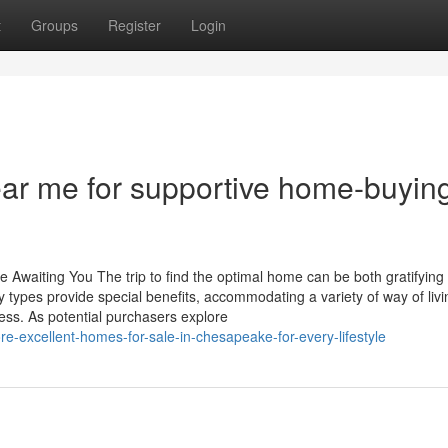
t
Groups
Register
Login
ear me for supportive home-buyin
e Awaiting You The trip to find the optimal home can be both gratifying
 types provide special benefits, accommodating a variety of way of livi
cess. As potential purchasers explore
e-excellent-homes-for-sale-in-chesapeake-for-every-lifestyle