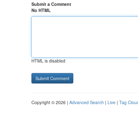
Submit a Comment
No HTML
HTML is disabled
Copyright © 2026 |
Advanced Search
|
Live
|
Tag Clou