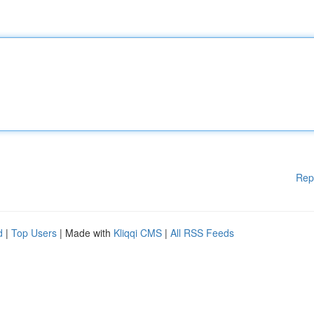
Rep
d
|
Top Users
| Made with
Kliqqi CMS
|
All RSS Feeds