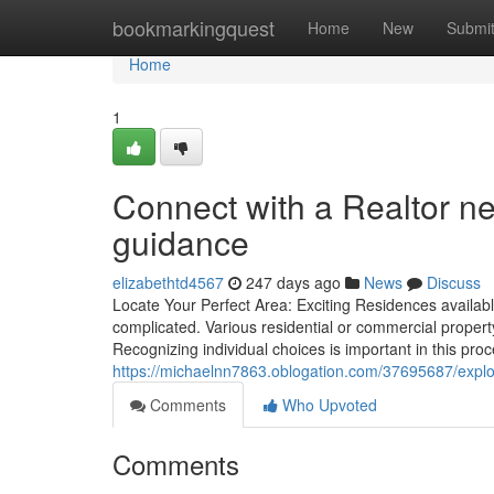
Home
bookmarkingquest
Home
New
Submi
Home
1
Connect with a Realtor n
guidance
elizabethtd4567
247 days ago
News
Discuss
Locate Your Perfect Area: Exciting Residences availabl
complicated. Various residential or commercial property
Recognizing individual choices is important in this pro
https://michaelnn7863.oblogation.com/37695687/explor
Comments
Who Upvoted
Comments