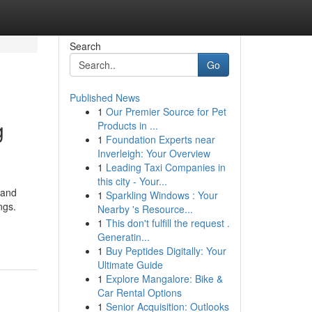
Search
Go
Published News
1
Our Premier Source for Pet
g
Products in ...
1
Foundation Experts near
Inverleigh: Your Overview
1
Leading Taxi Companies in
this city - Your...
 and
1
Sparkling Windows : Your
ngs.
Nearby 's Resource...
1
This don't fulfill the request .
Generatin...
1
Buy Peptides Digitally: Your
Ultimate Guide
1
Explore Mangalore: Bike &
Car Rental Options
1
Senior Acquisition: Outlooks