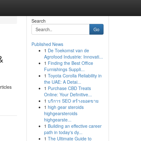
Search
Go
Published News
1
De Toekomst van de
&
Agrofood Industrie: Innovati...
1
Finding the Best Office
Furnishings Suppli...
1
Toyota Corolla Reliability in
the UAE: A Detai...
ticles
1
Purchase CBD Treats
Online: Your Definitive...
1
บริการ SEO สร้างยอดขาย
1
high gear steroids
highgearsteroids
highgearste...
1
Building an effective career
path in today's dy...
1
The Ultimate Guide to