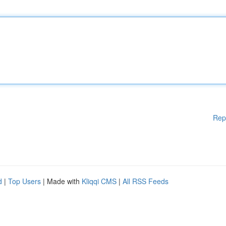
Rep
d
|
Top Users
| Made with
Kliqqi CMS
|
All RSS Feeds