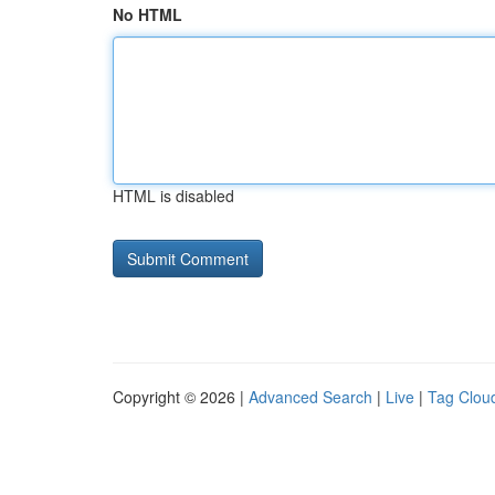
No HTML
HTML is disabled
Copyright © 2026 |
Advanced Search
|
Live
|
Tag Clou