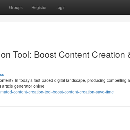
t
Groups
Register
Login
on Tool: Boost Content Creation 
ss
ontent? In today’s fast-paced digital landscape, producing compelling ar
 article generator online
ated-content-creation-tool-boost-content-creation-save-time