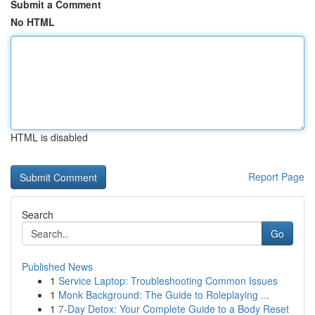
Submit a Comment
No HTML
HTML is disabled
Report Page
Search
Go
Published News
1
Service Laptop: Troubleshooting Common Issues
1
Monk Background: The Guide to Roleplaying ...
1
7-Day Detox: Your Complete Guide to a Body Reset