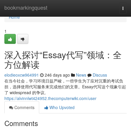
Home
bookmarkingquest
Togg
navi
Home
1
深入探讨“Essay代写”领域：全
方位解读
elodieoxcw964991
246 days ago
News
Discuss
在当今社会，学习环境日益严峻，一些学生为了应对沉重的考试负
担，选择使用代写服务来完成他们的文章。Essay代写这个现象引起
了 widespread 的争议,
https://alvinnlwt424952.thecomputerwiki.com/user
Comments
Who Upvoted
Comments