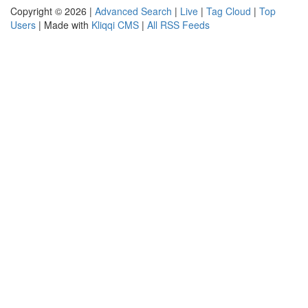
Copyright © 2026 |
Advanced Search
|
Live
|
Tag Cloud
|
Top
Users
| Made with
Kliqqi CMS
|
All RSS Feeds