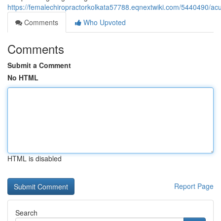
https://femalechiropractorkolkata57788.eqnextwiki.com/5440490/ac
Comments
Who Upvoted
Comments
Submit a Comment
No HTML
HTML is disabled
Report Page
Search