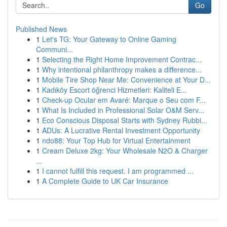
Go
Published News
1
Let's TG: Your Gateway to Online Gaming
Communi...
1
Selecting the Right Home Improvement Contrac...
1
Why intentional philanthropy makes a difference...
1
Mobile Tire Shop Near Me: Convenience at Your D...
1
Kadıköy Escort öğrenci Hizmetleri: Kaliteli E...
1
Check-up Ocular em Avaré: Marque o Seu com F...
1
What Is Included in Professional Solar O&M Serv...
1
Eco Conscious Disposal Starts with Sydney Rubbi...
1
ADUs: A Lucrative Rental Investment Opportunity
1
ndo88: Your Top Hub for Virtual Entertainment
1
Cream Deluxe 2kg: Your Wholesale N2O & Charger
...
1
I cannot fulfill this request. I am programmed ...
1
A Complete Guide to UK Car Insurance