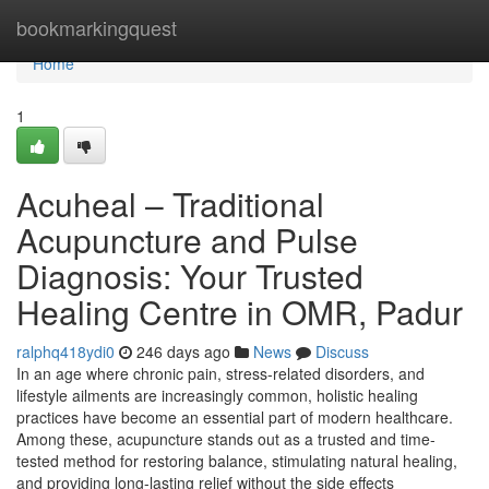
Home
bookmarkingquest
Home
1
Acuheal – Traditional
Acupuncture and Pulse
Diagnosis: Your Trusted
Healing Centre in OMR, Padur
ralphq418ydi0
246 days ago
News
Discuss
In an age where chronic pain, stress-related disorders, and
lifestyle ailments are increasingly common, holistic healing
practices have become an essential part of modern healthcare.
Among these, acupuncture stands out as a trusted and time-
tested method for restoring balance, stimulating natural healing,
and providing long-lasting relief without the side effects