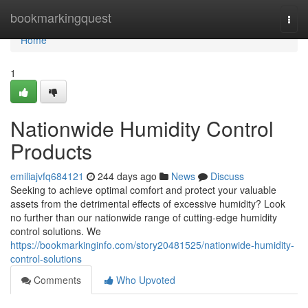
Home
bookmarkingquest
Togg
navi
Home
1
Nationwide Humidity Control
Products
emiliajvfq684121
244 days ago
News
Discuss
Seeking to achieve optimal comfort and protect your valuable
assets from the detrimental effects of excessive humidity? Look
no further than our nationwide range of cutting-edge humidity
control solutions. We
https://bookmarkinginfo.com/story20481525/nationwide-humidity-
control-solutions
Comments
Who Upvoted