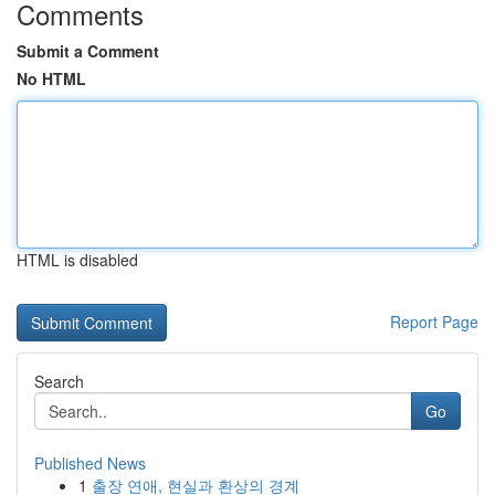
Comments
Submit a Comment
No HTML
HTML is disabled
Report Page
Search
Go
Published News
1
출장 연애, 현실과 환상의 경계