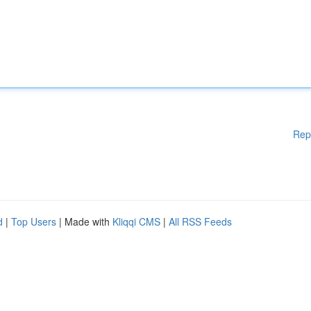
Rep
d
|
Top Users
| Made with
Kliqqi CMS
|
All RSS Feeds