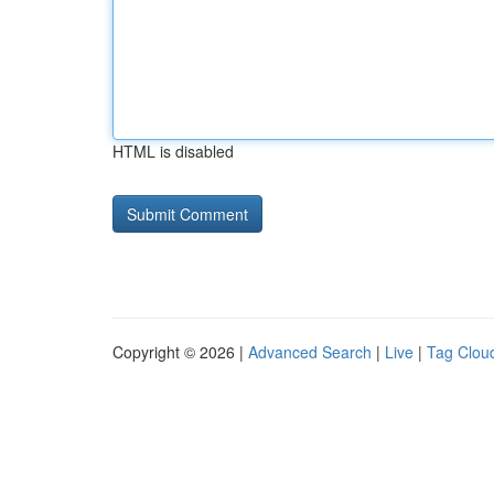
HTML is disabled
Copyright © 2026 |
Advanced Search
|
Live
|
Tag Clou