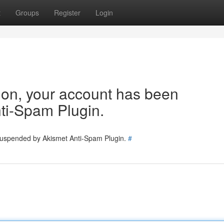
t
Groups
Register
Login
tion, your account has been
ti-Spam Plugin.
 suspended by Akismet Anti-Spam Plugin.
#