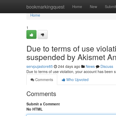
Home
bookmarkingquest
Home
New
Submi
Home
1
Due to terms of use viola
suspended by Akismet An
servpujastore85
244 days ago
News
Discuss
Due to terms of use violation, your account has been
Comments
Who Upvoted
Comments
Submit a Comment
No HTML