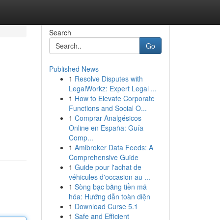
Search
Go
Published News
1
Resolve Disputes with
LegalWorkz: Expert Legal ...
1
How to Elevate Corporate
Functions and Social O...
1
Comprar Analgésicos
Online en España: Guía
Comp...
1
Amibroker Data Feeds: A
Comprehensive Guide
1
Guide pour l'achat de
véhicules d'occasion au ...
1
Sòng bạc bằng tiền mã
hóa: Hướng dẫn toàn diện
1
Download Curse 5.1
1
Safe and Efficient