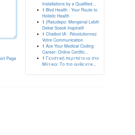
Installations by a Qualified...
1
Blvd Health : Your Route to
Holistic Health
1
{Ratudepo: Mengenal Lebih
Dekat Sosok Inspiratif
1
Chatbot IA : Révolutionnez
Votre Communication
1
Ace Your Medical Coding
Career: Online Certific...
1
Γευστική περιπέτεια στο
ort Page
Μύτικα: Το πιο αυθεντικ...