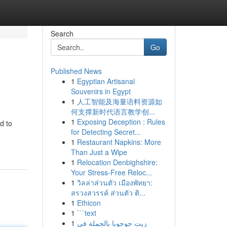
Search
Go
Published News
1
Egyptian Artisanal
Souvenirs in Egypt
1
人工智能及海量语料资源如
何支撑新时代语言教学创...
1
Exposing Deception : Rules
d to
for Detecting Secret...
1
Restaurant Napkins: More
Than Just a Wipe
1
Relocation Denbighshire:
Your Stress-Free Reloc...
1
วิลล่าส่วนตัว เมืองพัทยา:
สรวงสวรรค์ ส่วนตัว ติ...
1
Ethicon
1
```text
1
زيت جوجوبا بالجملة في