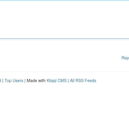
Rep
d
|
Top Users
| Made with
Kliqqi CMS
|
All RSS Feeds