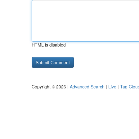
HTML is disabled
Copyright © 2026 |
Advanced Search
|
Live
|
Tag Clou