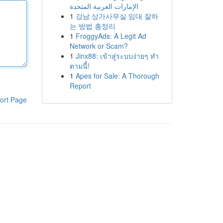
الإمارات العربية المتحدة
1
강남 상가사무실 임대 잘하
는 방법 총정리
1
FroggyAds: A Legit Ad
Network or Scam?
1
Jinx88: เข้าสู่ระบบง่ายๆ ทำ
ตามนี้!
1
Apes for Sale: A Thorough
Report
ort Page