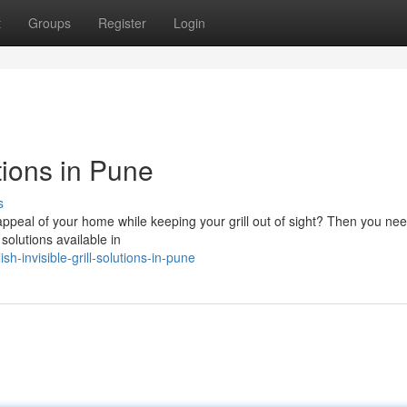
t
Groups
Register
Login
tions in Pune
s
ppeal of your home while keeping your grill out of sight? Then you nee
 solutions available in
-invisible-grill-solutions-in-pune