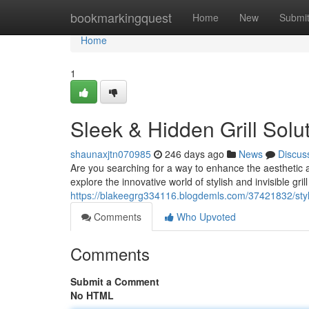
Home
bookmarkingquest
Home
New
Submi
Home
1
Sleek & Hidden Grill Solu
shaunaxjtn070985
246 days ago
News
Discus
Are you searching for a way to enhance the aesthetic a
explore the innovative world of stylish and invisible grill
https://blakeegrg334116.blogdemls.com/37421832/stylish
Comments
Who Upvoted
Comments
Submit a Comment
No HTML