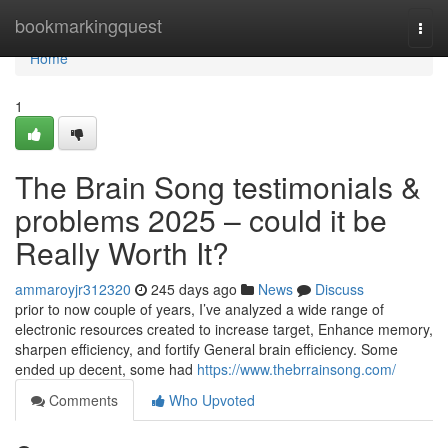
Home
bookmarkingquest
Togg
navi
Home
1
The Brain Song testimonials &
problems 2025 – could it be
Really Worth It?
ammaroyjr312320
245 days ago
News
Discuss
prior to now couple of years, I’ve analyzed a wide range of
electronic resources created to increase target, Enhance memory,
sharpen efficiency, and fortify General brain efficiency. Some
ended up decent, some had
https://www.thebrrainsong.com/
Comments
Who Upvoted