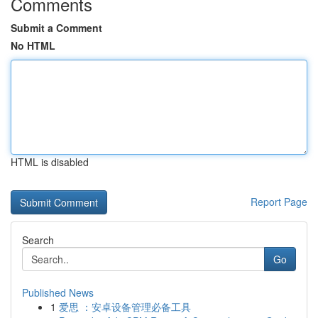
Comments
Submit a Comment
No HTML
HTML is disabled
Report Page
Search
Go
Published News
1
爱思 ：安卓设备管理必备工具