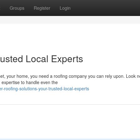
t
Groups
Register
Login
rusted Local Experts
et, your home, you need a roofing company you can rely upon. Look no
 expertise to handle even the
-roofing-solutions-your-trusted-local-experts