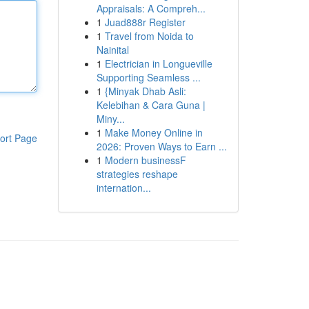
Appraisals: A Compreh...
1
Juad888r Register
1
Travel from Noida to
Nainital
1
Electrician in Longueville
Supporting Seamless ...
1
{Minyak Dhab Asli:
Kelebihan & Cara Guna |
Miny...
1
Make Money Online in
ort Page
2026: Proven Ways to Earn ...
1
Modern businessF
strategies reshape
internation...