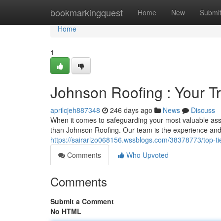
Home
bookmarkingquest
Home
New
Submi
Home
1
Johnson Roofing : Your T
aprilcjeh887348
246 days ago
News
Discuss
When it comes to safeguarding your most valuable ass
than Johnson Roofing. Our team is the experience and
https://sairarlzo068156.wssblogs.com/38378773/top-tier
Comments
Who Upvoted
Comments
Submit a Comment
No HTML