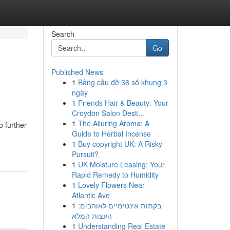
Search
Go
Published News
1
Bảng cầu đề 36 số khung 3
ngày
1
Friends Hair & Beauty: Your
Croydon Salon Desti...
1
The Alluring Aroma: A
 further
Guide to Herbal Incense
1
Buy copyright UK: A Risky
Pursuit?
1
UK Moisture Leasing: Your
Rapid Remedy to Humidity
1
Lovely Flowers Near
Atlantic Ave
1
בקתות אינטימיים לאוהבים:
העצות המלא
1
Understanding Real Estate