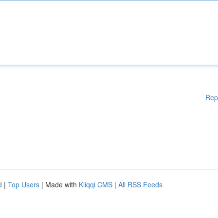
Rep
d
|
Top Users
| Made with
Kliqqi CMS
|
All RSS Feeds