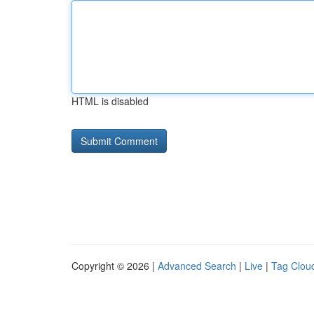
HTML is disabled
Copyright © 2026 |
Advanced Search
|
Live
|
Tag Clou