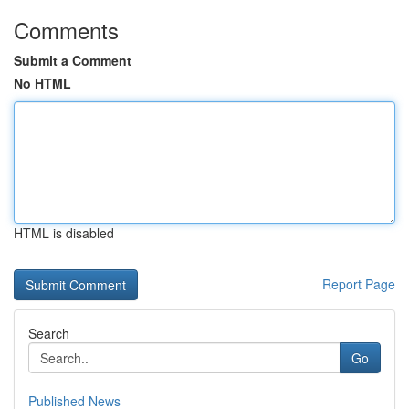
Comments
Submit a Comment
No HTML
HTML is disabled
Report Page
Search
Go
Published News