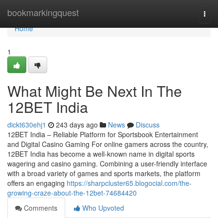
Home
bookmarkingquest
Togg
navi
Home
1
What Might Be Next In The
12BET India
dickt630ehj1
243 days ago
News
Discuss
12BET India – Reliable Platform for Sportsbook Entertainment
and Digital Casino Gaming For online gamers across the country,
12BET India has become a well-known name in digital sports
wagering and casino gaming. Combining a user-friendly interface
with a broad variety of games and sports markets, the platform
offers an engaging
https://sharpcluster65.blogocial.com/the-
growing-craze-about-the-12bet-74684420
Comments
Who Upvoted