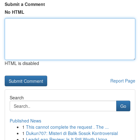
Submit a Comment
No HTML
HTML is disabled
Report Page
Search
Go
Published News
1
This cannot complete the request . The ...
1
Dukun707: Misteri di Balik Sosok Kontroversial
1
LeadsLeap Review: Is It Still Worth Using