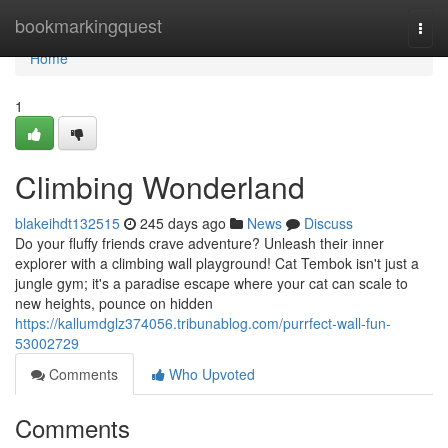
Home
bookmarkingquest
Togg
navi
Home
1
Climbing Wonderland
blakeihdt132515
245 days ago
News
Discuss
Do your fluffy friends crave adventure? Unleash their inner
explorer with a climbing wall playground! Cat Tembok isn't just a
jungle gym; it's a paradise escape where your cat can scale to
new heights, pounce on hidden
https://kallumdglz374056.tribunablog.com/purrfect-wall-fun-
53002729
Comments
Who Upvoted
Comments