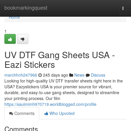
Home
bookmarkingquest
Togg
navi
Home
1
UV DTF Gang Sheets USA -
Eazi Stickers
marchhnh247966
245 days ago
News
Discuss
Looking for high-quality UV DTF transfer sheets right here in the
USA? Eazystickers USA is your premier source for vibrant,
durable, and easy-to-use gang sheets, designed to streamline
your printing process. Our film
https://saulmimh970719.worldblogged.com/profile
Comments
Who Upvoted
Comments