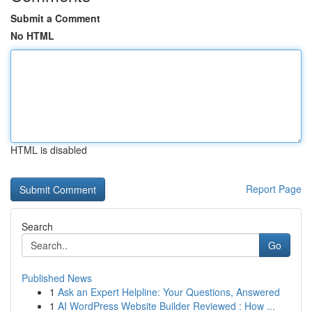
Submit a Comment
No HTML
HTML is disabled
Report Page
Search
Go
Published News
1
Ask an Expert Helpline: Your Questions, Answered
1
AI WordPress Website Builder Reviewed : How ...