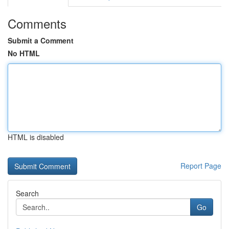
Comments
Submit a Comment
No HTML
HTML is disabled
Report Page
Search
Go