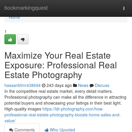
Home
bookmarkingquest
Togg
navi
Home
1
Maximize Your Real Estate
Exposure: Professional Real
Estate Photography
hassanbfmr438694
243 days ago
News
Discuss
In the competitive real estate market, every detail matters.
Professional photography can make all the difference in attracting
potential buyers and showcasing your listings in their best light.
High-quality images
https://ldr-photography.com/how-
professional-real-estate-photography-boosts-home-sales-and-
value/
Comments
Who Upvoted