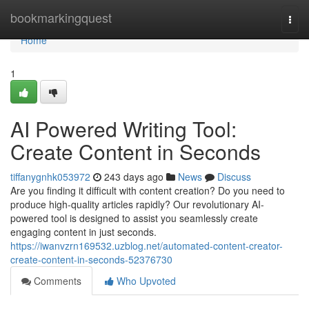
Home
bookmarkingquest
Togg
navi
Home
1
AI Powered Writing Tool:
Create Content in Seconds
tiffanygnhk053972
243 days ago
News
Discuss
Are you finding it difficult with content creation? Do you need to
produce high-quality articles rapidly? Our revolutionary AI-
powered tool is designed to assist you seamlessly create
engaging content in just seconds.
https://iwanvzrn169532.uzblog.net/automated-content-creator-
create-content-in-seconds-52376730
Comments
Who Upvoted