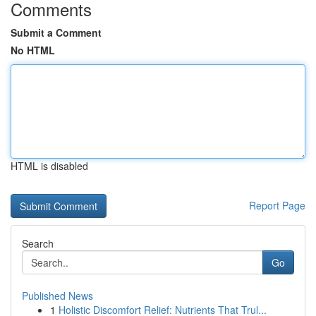
Comments
Submit a Comment
No HTML
HTML is disabled
Report Page
Search
Go
Published News
1
Holistic Discomfort Relief: Nutrients That Trul...