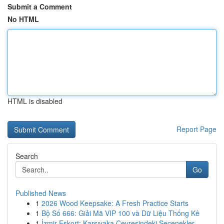
Submit a Comment
No HTML
HTML is disabled
Report Page
Search
Go
Published News
1
2026 Wood Keepsake: A Fresh Practice Starts
1
Bộ Số 666: Giải Mã VIP 100 và Dữ Liệu Thống Kê
1
İzmir Eskort: Karşıyaka Çevresindeki Seçenekler