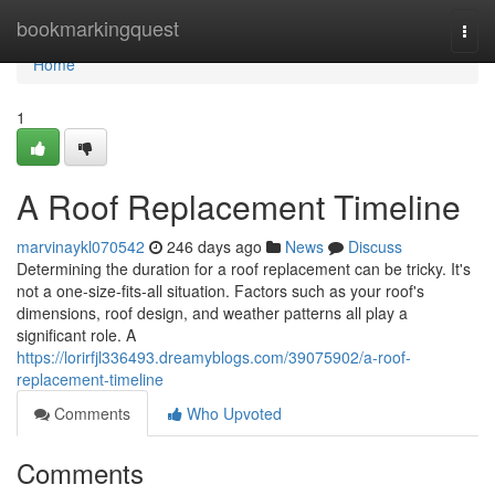
Home
bookmarkingquest
Togg
navi
Home
1
A Roof Replacement Timeline
marvinaykl070542
246 days ago
News
Discuss
Determining the duration for a roof replacement can be tricky. It's
not a one-size-fits-all situation. Factors such as your roof's
dimensions, roof design, and weather patterns all play a
significant role. A
https://lorirfjl336493.dreamyblogs.com/39075902/a-roof-
replacement-timeline
Comments
Who Upvoted
Comments